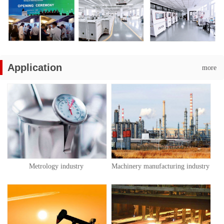
Application
more
Metrology industry
Machinery manufacturing industry