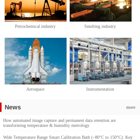
Petrochemical industry
Smelting industry
Aerospace
Instrumentation
News
more
How automated image capture and permanent data retention are
transforming temperature & humidity metrology
Wide Temperature Range Smart Calibration Bath (–80°C to 150°C): Key