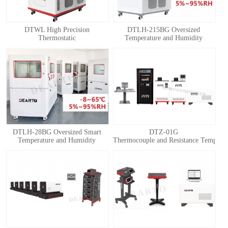
DTWL High Precision
DTLH-215BG Oversized
Thermostatic
Temperature and Humidity
Chamber(Thermostatic Box)
Calibration Chamber
DTLH-28BG Oversized Smart
DTZ-01G
Temperature and Humidity
Thermocouple and Resistance Temperatu
Calibration Chamber