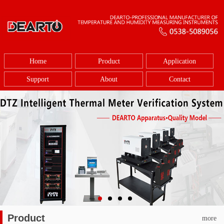
Home
Product
Application
Support
About
Contact
Product
more