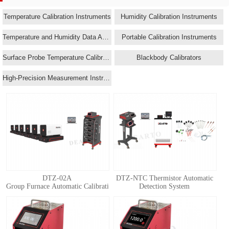
Temperature Calibration Instruments
Humidity Calibration Instruments
Temperature and Humidity Data Acquisition Systems
Portable Calibration Instruments
Surface Probe Temperature Calibrators
Blackbody Calibrators
High-Precision Measurement Instruments
DTZ-02A
DTZ-NTC Thermistor Automatic
Group Furnace Automatic Calibration System for Standard Thermocouple
Detection System