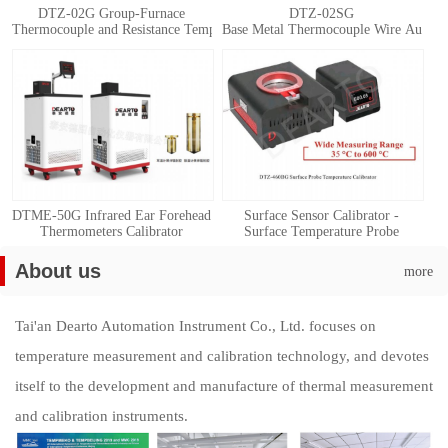
DTZ-02G Group-Furnace
DTZ-02SG
Thermocouple and Resistance Temperature Detector Automatic Calibration 
Base Metal Thermocouple Wire Automat
DTME-50G Infrared Ear Forehead
Surface Sensor Calibrator -
Thermometers Calibrator
Surface Temperature Probe
Calibration System
About us
more
Tai'an Dearto Automation Instrument Co., Ltd. focuses on
temperature measurement and calibration technology, and devotes
itself to the development and manufacture of thermal measurement
and calibration instruments.