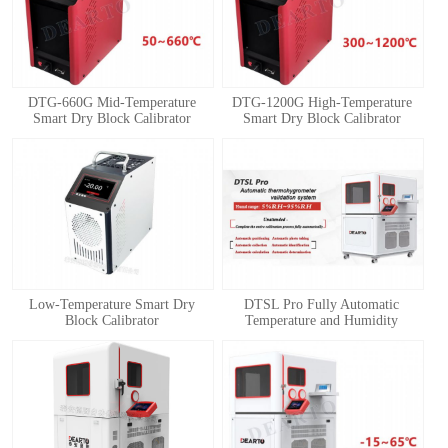
DTG-660G Mid-Temperature
DTG-1200G High-Temperature
Smart Dry Block Calibrator
Smart Dry Block Calibrator
1
2
3
4
Low-Temperature Smart Dry
DTSL Pro Fully Automatic
Block Calibrator
Temperature and Humidity
Calibration System