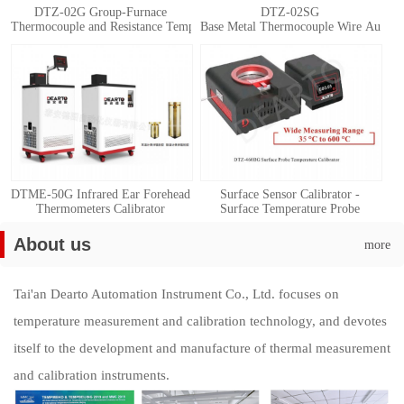
DTZ-02G Group-Furnace
DTZ-02SG
Thermocouple and Resistance Temperature Detector Automatic Calibration 
Base Metal Thermocouple Wire Automat
DTME-50G Infrared Ear Forehead
Surface Sensor Calibrator -
Thermometers Calibrator
Surface Temperature Probe
Calibration System
About us
more
Tai'an Dearto Automation Instrument Co., Ltd. focuses on
temperature measurement and calibration technology, and devotes
itself to the development and manufacture of thermal measurement
and calibration instruments.