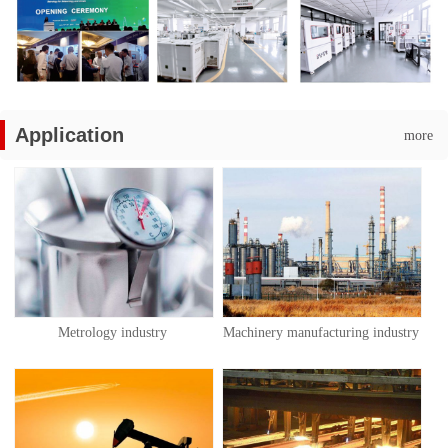
Application
more
Metrology industry
Machinery manufacturing industry