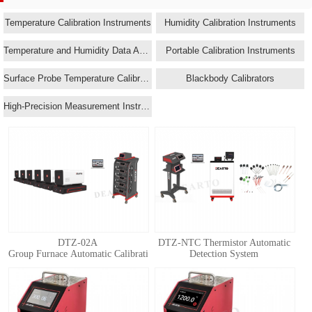
Temperature Calibration Instruments
Humidity Calibration Instruments
Temperature and Humidity Data Acquisition Systems
Portable Calibration Instruments
Surface Probe Temperature Calibrators
Blackbody Calibrators
High-Precision Measurement Instruments
DTZ-02A
DTZ-NTC Thermistor Automatic
Group Furnace Automatic Calibration System for Standard Thermocouple
Detection System