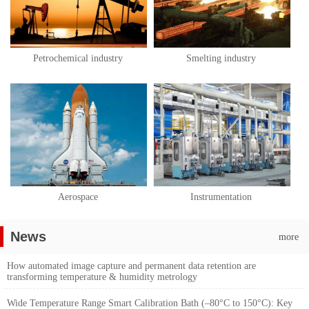
Petrochemical industry
Smelting industry
Aerospace
Instrumentation
News
more
How automated image capture and permanent data retention are
transforming temperature & humidity metrology
Wide Temperature Range Smart Calibration Bath (–80°C to 150°C): Key