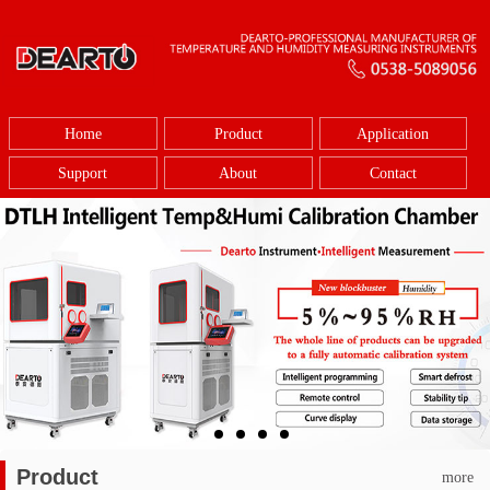
Home
Product
Application
Support
About
Contact
Product
more