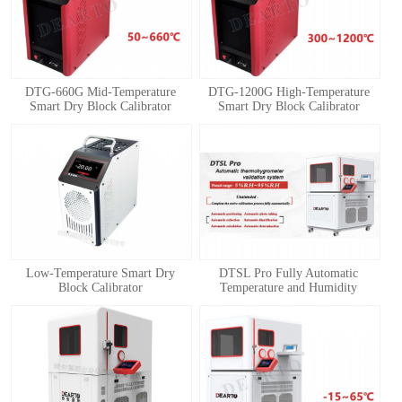
DTG-660G Mid-Temperature
DTG-1200G High-Temperature
Smart Dry Block Calibrator
Smart Dry Block Calibrator
1
2
3
4
Low-Temperature Smart Dry
DTSL Pro Fully Automatic
Block Calibrator
Temperature and Humidity
Calibration System