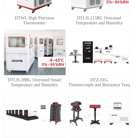
DTWL High Precision
DTLH-215BG Oversized
Thermostatic
Temperature and Humidity
Chamber(Thermostatic Box)
Calibration Chamber
DTLH-28BG Oversized Smart
DTZ-01G
Temperature and Humidity
Thermocouple and Resistance Temperatu
Calibration Chamber