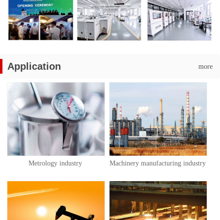
Application
more
Metrology industry
Machinery manufacturing industry