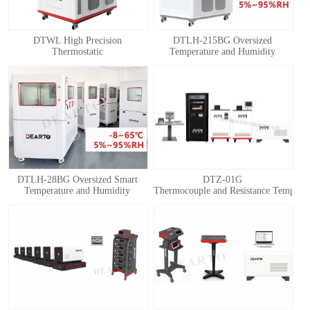
DTWL High Precision
DTLH-215BG Oversized
Thermostatic
Temperature and Humidity
Chamber(Thermostatic Box)
Calibration Chamber
DTLH-28BG Oversized Smart
DTZ-01G
Temperature and Humidity
Thermocouple and Resistance Temperatu
Calibration Chamber