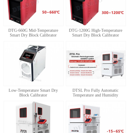
DTG-660G Mid-Temperature
DTG-1200G High-Temperature
Smart Dry Block Calibrator
Smart Dry Block Calibrator
1
2
3
4
Low-Temperature Smart Dry
DTSL Pro Fully Automatic
Block Calibrator
Temperature and Humidity
Calibration System