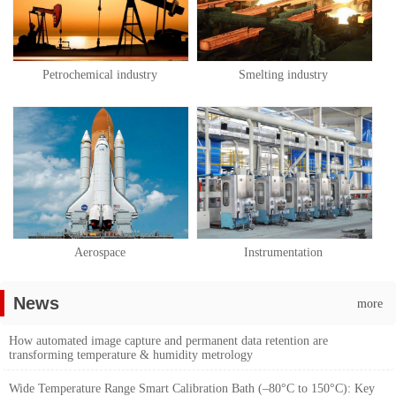
Petrochemical industry
Smelting industry
Aerospace
Instrumentation
News
more
How automated image capture and permanent data retention are
transforming temperature & humidity metrology
Wide Temperature Range Smart Calibration Bath (–80°C to 150°C): Key