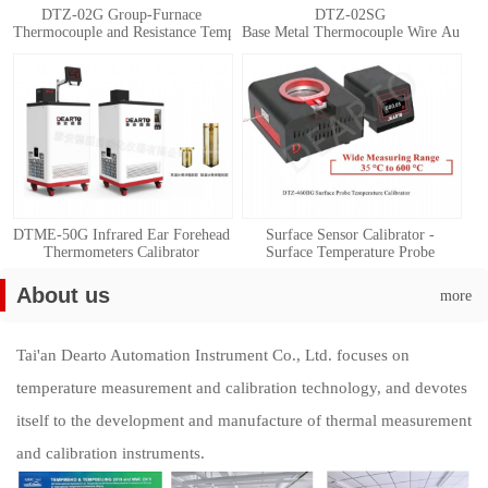
DTZ-02G Group-Furnace
DTZ-02SG
Thermocouple and Resistance Temperature Detector Automatic Calibration 
Base Metal Thermocouple Wire Automat
DTME-50G Infrared Ear Forehead
Surface Sensor Calibrator -
Thermometers Calibrator
Surface Temperature Probe
Calibration System
About us
more
Tai'an Dearto Automation Instrument Co., Ltd. focuses on
temperature measurement and calibration technology, and devotes
itself to the development and manufacture of thermal measurement
and calibration instruments.