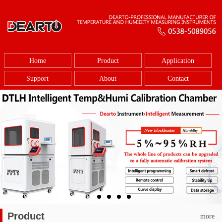
Home
Product
Application
Support
About
Contact
Product
more