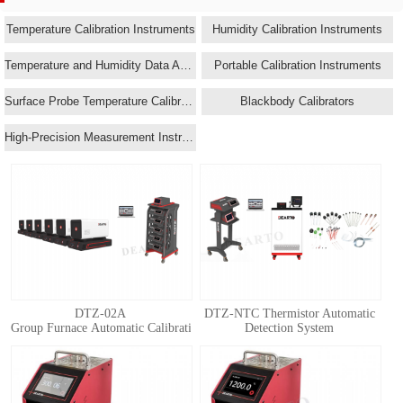
Temperature Calibration Instruments
Humidity Calibration Instruments
Temperature and Humidity Data Acquisition Systems
Portable Calibration Instruments
Surface Probe Temperature Calibrators
Blackbody Calibrators
High-Precision Measurement Instruments
DTZ-02A
DTZ-NTC Thermistor Automatic
Group Furnace Automatic Calibration System for Standard Thermocouple
Detection System