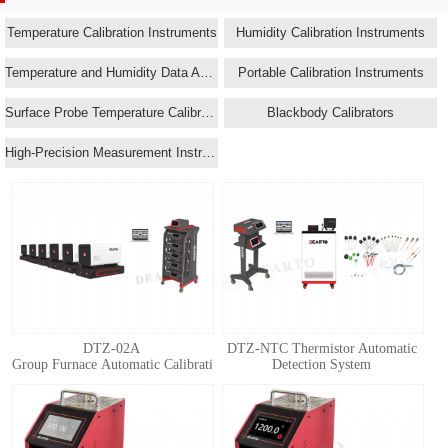
Temperature Calibration Instruments
Humidity Calibration Instruments
Temperature and Humidity Data Acquisition Systems
Portable Calibration Instruments
Surface Probe Temperature Calibrators
Blackbody Calibrators
High-Precision Measurement Instruments
DTZ-02A
DTZ-NTC Thermistor Automatic
Group Furnace Automatic Calibration System for Standard Thermocouple
Detection System