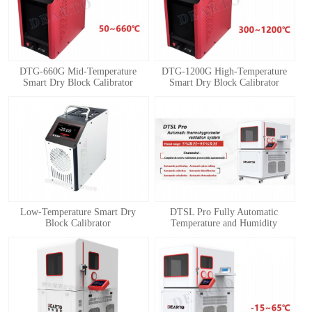
DTG-660G Mid-Temperature
DTG-1200G High-Temperature
Smart Dry Block Calibrator
Smart Dry Block Calibrator
1
2
3
4
Low-Temperature Smart Dry
DTSL Pro Fully Automatic
Block Calibrator
Temperature and Humidity
Calibration System