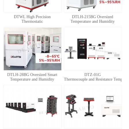
DTWL High Precision
DTLH-215BG Oversized
Thermostatic
Temperature and Humidity
Chamber(Thermostatic Box)
Calibration Chamber
DTLH-28BG Oversized Smart
DTZ-01G
Temperature and Humidity
Thermocouple and Resistance Temperatu
Calibration Chamber