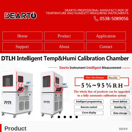
Home
Product
Application
Support
About
Contact
Product
more