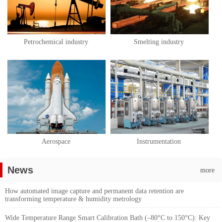
Petrochemical industry
Smelting industry
Aerospace
Instrumentation
News
more
How automated image capture and permanent data retention are
transforming temperature & humidity metrology
Wide Temperature Range Smart Calibration Bath (–80°C to 150°C): Key