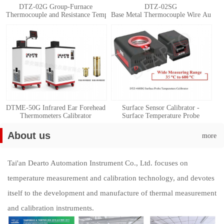
DTZ-02G Group-Furnace
DTZ-02SG
Thermocouple and Resistance Temperature Detector Automatic Calibration 
Base Metal Thermocouple Wire Automat
DTME-50G Infrared Ear Forehead
Surface Sensor Calibrator -
Thermometers Calibrator
Surface Temperature Probe
Calibration System
About us
more
Tai'an Dearto Automation Instrument Co., Ltd. focuses on
temperature measurement and calibration technology, and devotes
itself to the development and manufacture of thermal measurement
and calibration instruments.