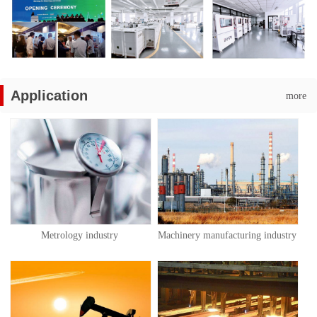
Application
more
Metrology industry
Machinery manufacturing industry